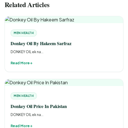
Related Articles
MEN HEALTH
Donkey Oil By Hakeem Sarfraz
DONKEY OIL ek na...
Read More
MEN HEALTH
Donkey Oil Price In Pakistan
DONKEY OIL ek na...
Read More