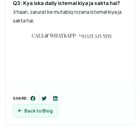
Q3: Kya iska daily istemal kiya ja sakta hai?
Ji haan, zarurat ke mutabiq rozana istemal kiya ja
sakta hai.
CALL& WHATSAPP +92325 325 5555
SHARE:
Back to Blog