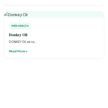
MEN HEALTH
Donkey Oil
DONKEY OIL ek na...
Read More