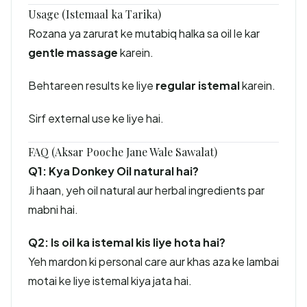
Usage (Istemaal ka Tarika)
Rozana ya zarurat ke mutabiq halka sa oil le kar
gentle massage
karein.
Behtareen results ke liye
regular istemal
karein.
Sirf external use ke liye hai.
FAQ (Aksar Pooche Jane Wale Sawalat)
Q1: Kya Donkey Oil natural hai?
Ji haan, yeh oil natural aur herbal ingredients par
mabni hai.
Q2: Is oil ka istemal kis liye hota hai?
Yeh mardon ki personal care aur khas aza ke lambai
motai ke liye istemal kiya jata hai.