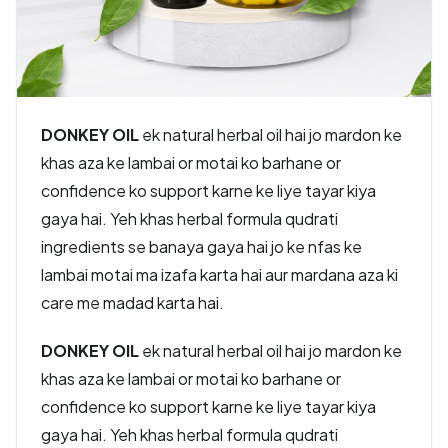
DONKEY OIL
ek natural herbal oil hai jo mardon ke
khas aza ke lambai or motai ko barhane or
confidence ko support karne ke liye tayar kiya
gaya hai. Yeh khas herbal formula qudrati
ingredients se banaya gaya hai jo ke nfas ke
lambai motai ma izafa karta hai aur mardana aza ki
care me madad karta hai.
DONKEY OIL
ek natural herbal oil hai jo mardon ke
khas aza ke lambai or motai ko barhane or
confidence ko support karne ke liye tayar kiya
gaya hai. Yeh khas herbal formula qudrati