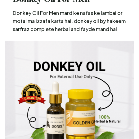
Donkey Oil For Men mard ke nafas ke lambai or
motai ma izzafa karta hai. donkey oil by hakeem
sarfraz complete herbal and fayde mand hai