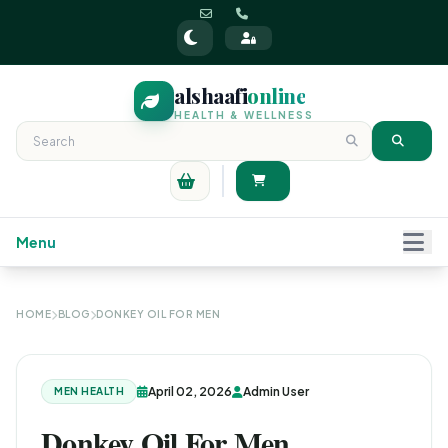
alshaafi
online
HEALTH & WELLNESS
Menu
HOME
BLOG
DONKEY OIL FOR MEN
April 02, 2026
Admin User
MEN HEALTH
Donkey Oil For Men