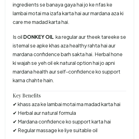
ingredients se banaya gaya hai jo ke nfas ke
lambai motai ma izafa karta hai aur mardana aza ki
care me madad karta hai.
Is oil
DONKEY OIL
ka regular aur theek tareeke se
istemal se apke khas aza healthy rahta hai aur
mardana confidence barh sakta hai. Herbal hone
ki wajah se yeh oil ek natural option hai jo apni
mardana health aur self-confidence ko support
karna chahte hain.
Key Benefits
✔ khass aza ke lambai motai ma madad karta hai
✔ Herbal aur natural formula
✔ Mardana confidence ko support karta hai
✔ Regular massage ke liye suitable oil