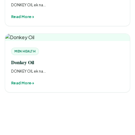
DONKEY OIL ek na...
Read More
MEN HEALTH
Donkey Oil
DONKEY OIL ek na...
Read More