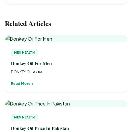
Related Articles
MEN HEALTH
Donkey Oil For Men
DONKEY OIL ek na...
Read More
MEN HEALTH
Donkey Oil Price In Pakistan