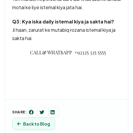
motai ke liye istemal kiya jata hai.
Q3: Kya iska daily istemal kiya ja sakta hai?
Ji haan, zarurat ke mutabiq rozana istemal kiya ja
sakta hai.
CALL& WHATSAPP +92325 325 5555
SHARE:
Back to Blog