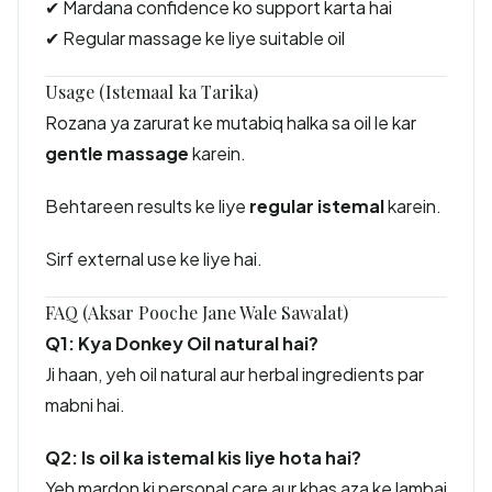
✔ Mardana confidence ko support karta hai
✔ Regular massage ke liye suitable oil
Usage (Istemaal ka Tarika)
Rozana ya zarurat ke mutabiq halka sa oil le kar
gentle massage
karein.
Behtareen results ke liye
regular istemal
karein.
Sirf external use ke liye hai.
FAQ (Aksar Pooche Jane Wale Sawalat)
Q1: Kya Donkey Oil natural hai?
Ji haan, yeh oil natural aur herbal ingredients par
mabni hai.
Q2: Is oil ka istemal kis liye hota hai?
Yeh mardon ki personal care aur khas aza ke lambai