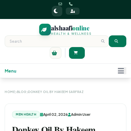
alshaafi
online
HEALTH & WELLNESS
Menu
HOME
BLOG
DONKEY OIL BY HAKEEM SARFRAZ
April 02, 2026
Admin User
MEN HEALTH
Donkey Oil By Hakeem