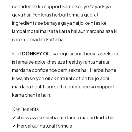
confidence ko support karne ke liye tayar kiya
gaya hai. Yeh khas herbal formula qudrati
ingredients se banaya gaya hai jo ke nfas ke
lambai motai ma izafa karta hai aur mardana aza ki
care me madad karta hai.
Is oil
DONKEY OIL
ka regular aur theek tareeke se
istemal se apke khas aza healthy rahta hai aur
mardana confidence barh sakta hai. Herbal hone
ki wajah se yeh oil ek natural option hai jo apni
mardana health aur self-confidence ko support
karna chahte hain.
Key Benefits
✔ khass aza ke lambai motai ma madad karta hai
✔ Herbal aur natural formula