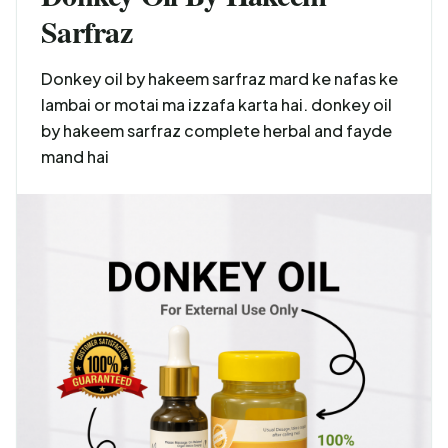
Sarfraz
Donkey oil by hakeem sarfraz mard ke nafas ke
lambai or motai ma izzafa karta hai. donkey oil
by hakeem sarfraz complete herbal and fayde
mand hai