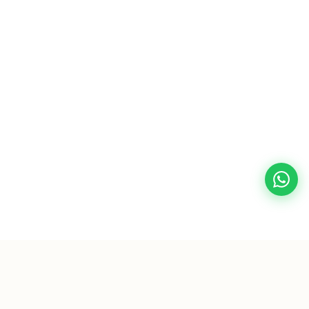
🛒 Someone in Peshawar added this to cart 5 minutes
ago