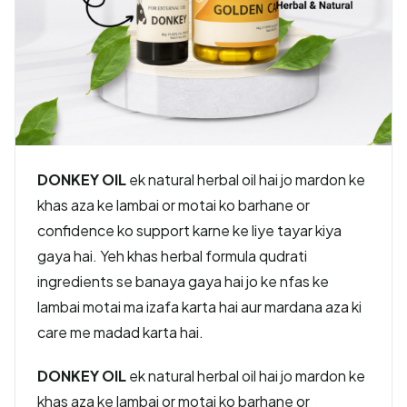
DONKEY OIL
ek natural herbal oil hai jo mardon ke
khas aza ke lambai or motai ko barhane or
confidence ko support karne ke liye tayar kiya
gaya hai. Yeh khas herbal formula qudrati
ingredients se banaya gaya hai jo ke nfas ke
lambai motai ma izafa karta hai aur mardana aza ki
care me madad karta hai.
DONKEY OIL
ek natural herbal oil hai jo mardon ke
khas aza ke lambai or motai ko barhane or