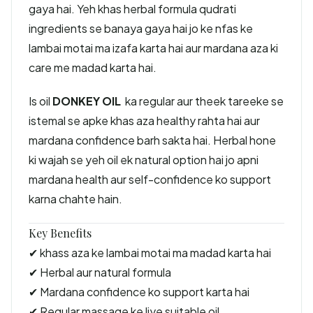
gaya hai. Yeh khas herbal formula qudrati
ingredients se banaya gaya hai jo ke nfas ke
lambai motai ma izafa karta hai aur mardana aza ki
care me madad karta hai.
Is oil
DONKEY OIL
ka regular aur theek tareeke se
istemal se apke khas aza healthy rahta hai aur
mardana confidence barh sakta hai. Herbal hone
ki wajah se yeh oil ek natural option hai jo apni
mardana health aur self-confidence ko support
karna chahte hain.
Key Benefits
✔ khass aza ke lambai motai ma madad karta hai
✔ Herbal aur natural formula
✔ Mardana confidence ko support karta hai
✔ Regular massage ke liye suitable oil