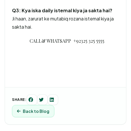
Q3: Kya iska daily istemal kiya ja sakta hai?
Ji haan, zarurat ke mutabiq rozana istemal kiya ja
sakta hai.
CALL& WHATSAPP +92325 325 5555
SHARE:
Back to Blog