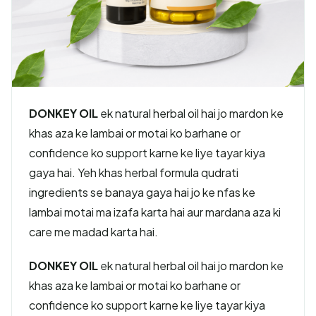
DONKEY OIL
ek natural herbal oil hai jo mardon ke
khas aza ke lambai or motai ko barhane or
confidence ko support karne ke liye tayar kiya
gaya hai. Yeh khas herbal formula qudrati
ingredients se banaya gaya hai jo ke nfas ke
lambai motai ma izafa karta hai aur mardana aza ki
care me madad karta hai.
DONKEY OIL
ek natural herbal oil hai jo mardon ke
khas aza ke lambai or motai ko barhane or
confidence ko support karne ke liye tayar kiya