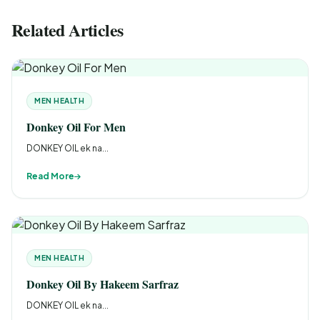
Related Articles
MEN HEALTH
Donkey Oil For Men
DONKEY OIL ek na...
Read More
MEN HEALTH
Donkey Oil By Hakeem Sarfraz
DONKEY OIL ek na...