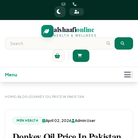
alshaafi
online
HEALTH & WELLNESS
Menu
HOME
BLOG
DONKEY OIL PRICE IN PAKISTAN
April 02, 2026
Admin User
MEN HEALTH
Donkey Oil Price In Pakistan