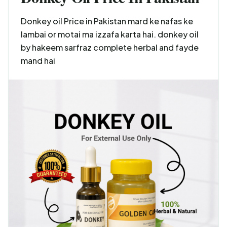
Donkey oil Price in Pakistan mard ke nafas ke
lambai or motai ma izzafa karta hai. donkey oil
by hakeem sarfraz complete herbal and fayde
mand hai