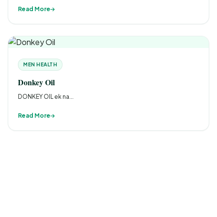
Read More
MEN HEALTH
Donkey Oil
DONKEY OIL ek na...
Read More