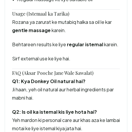
Usage (Istemaal ka Tarika)
Rozana ya zarurat ke mutabiq halka sa oil le kar
gentle massage
karein.
Behtareen results ke liye
regular istemal
karein.
Sirf external use ke liye hai.
FAQ (Aksar Pooche Jane Wale Sawalat)
Q1: Kya Donkey Oil natural hai?
Ji haan, yeh oil natural aur herbal ingredients par
mabni hai.
Q2: Is oil ka istemal kis liye hota hai?
Yeh mardon ki personal care aur khas aza ke lambai
motai ke liye istemal kiya jata hai.