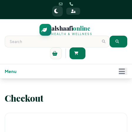
alshaafi
online
HEALTH & WELLNESS
Menu
Checkout