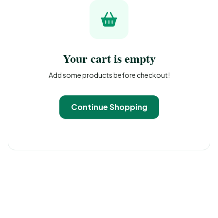
Your cart is empty
Add some products before checkout!
Continue Shopping