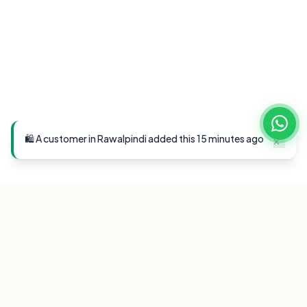
🛍️ A customer in Rawalpindi added this 15 minutes ago