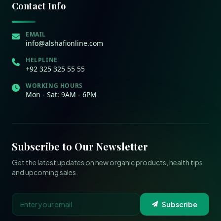
Contact Info
EMAIL
info@alshafionline.com
HELPLINE
+92 325 325 55 55
WORKING HOURS
Mon - Sat: 9AM - 6PM
Subscribe to Our Newsletter
Get the latest updates on new organic products, health tips
and upcoming sales.
Subscribe