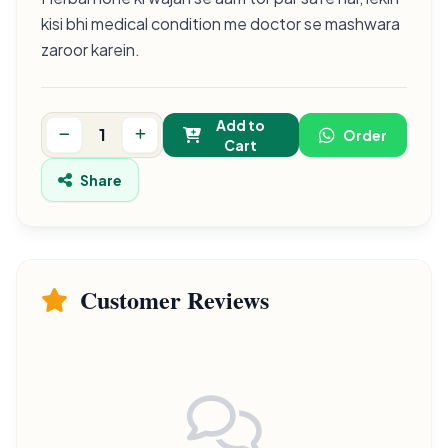
kisi bhi medical condition me doctor se mashwara
zaroor karein.
Add to
Order
Cart
Share
Customer Reviews