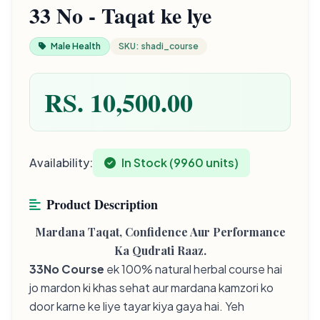
33 No - Taqat ke lye
Male Health
SKU: shadi_course
RS. 10,500.00
Availability:
In Stock (9960 units)
Product Description
Mardana Taqat, Confidence Aur Performance
Ka Qudrati Raaz.
33No Course
ek 100% natural herbal course hai
jo mardon ki khas sehat aur mardana kamzori ko
door karne ke liye tayar kiya gaya hai. Yeh