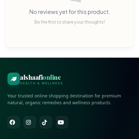
No reviews yet for this product.
Be the first to share your thoughts!
alshaafi
online
HEALTH & WELLNESS
Your trusted online shopping destination for premium
natural, organic remedies and wellness products.