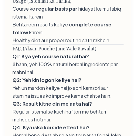
Usage (Istemaal ka Tarika)
Course ko
regular basis par
hidayat ke mutabiq
istemal karein
Behtareen results ke liye
complete course
follow
karein
Healthy diet aur proper routine sath rakhein
FAQ (Aksar Pooche Jane Wale Sawalat)
Q1: Kya yeh course natural hai?
Ji haan, yeh 100% natural herbal ingredients par
mabni hai.
Q2: Yeh kin logon ke liye hai?
Yeh un mardon ke liye hai jo apni kamzori aur
stamina issues ko improve karna chahte hain.
Q3: Result kitne din me aata hai?
Regular istemal se kuch hafton me behtari
mehsoos hoti hai.
Q4: Kya iska koi side effect hai?
Herbal hone ki wajah se aam tor par safe hai, lekin