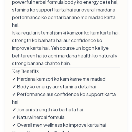
powerful herbal formula body ko energy deta hai,
stamina ko support karta hai aur overall mardana
performance ko behtar banane me madad karta
hai.
Iska regular istemal jism ki kamzori ko kam karta hai,
strength ko barhata hai aur confidence ko
improve karta hai. Yeh course un logon ke liye
behtareen hai jo apni mardana health ko naturally
strong banana chahte hain.
Key Benefits
✔ Mardana kamzori ko kam karne me madad
✔ Body ko energy aur stamina deta hai
✔ Performance aur confidence ko support karta
hai
✔ Jismani strength ko barhata hai
✔ Natural herbal formula
✔ Overall men wellness ko improve karta hai