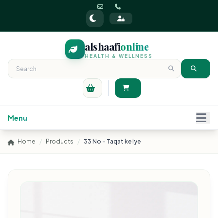
alshaafi
online
HEALTH & WELLNESS
Menu
Home
/
Products
/
33 No - Taqat ke lye