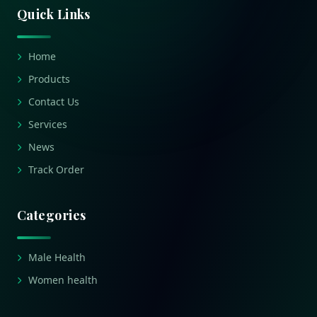
Quick Links
Home
Products
Contact Us
Services
News
Track Order
Categories
Male Health
Women health