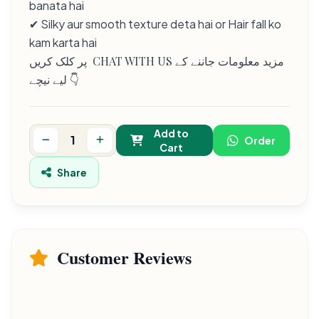
banata hai
✔ Silky aur smooth texture deta hai or Hair fall ko
kam karta hai
پر کلک کریں CHAT WITH US مزید معلومات جاننے کے
لیے نیچے 👇
Add to
Order
Cart
Share
Customer Reviews