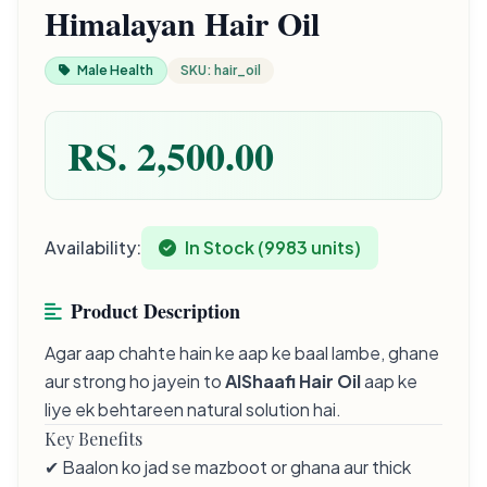
Himalayan Hair Oil
Male Health
SKU: hair_oil
RS. 2,500.00
Availability:
In Stock (9983 units)
Product Description
Agar aap chahte hain ke aap ke baal lambe, ghane
aur strong ho jayein to
AlShaafi Hair Oil
aap ke
liye ek behtareen natural solution hai.
Key Benefits
✔ Baalon ko jad se mazboot or ghana aur thick