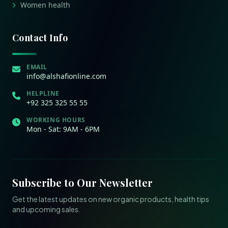
Women health
Contact Info
EMAIL
info@alshafionline.com
HELPLINE
+92 325 325 55 55
WORKING HOURS
Mon - Sat: 9AM - 6PM
Subscribe to Our Newsletter
Get the latest updates on new organic products, health tips
and upcoming sales.