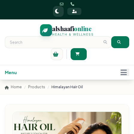
alshaafi
online
HEALTH & WELLNESS
Menu
Home
/
Products
/
Himalayan Hair Oil