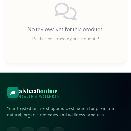
No reviews yet for this product.
Be the first to share your thoughts!
alshaafi
online
HEALTH & WELLNESS
Your trusted online shopping destination for premium
natural, organic remedies and wellness products.