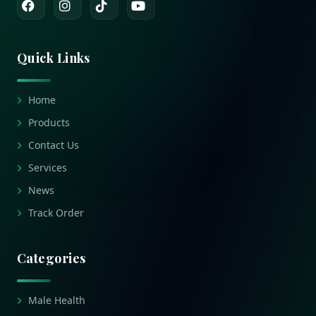
Quick Links
Home
Products
Contact Us
Services
News
Track Order
Categories
Male Health