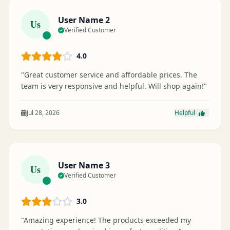
User Name 2
Us
Verified Customer
4.0
"Great customer service and affordable prices. The
team is very responsive and helpful. Will shop again!"
Jul 28, 2026
Helpful
User Name 3
Us
Verified Customer
3.0
"Amazing experience! The products exceeded my