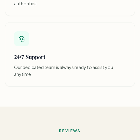
authorities
24/7 Support
Our dedicated team is always ready to assist you
anytime
REVIEWS