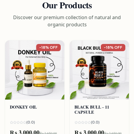
Our Products
Discover our premium collection of natural and
organic products
-18% OFF
-18% OFF
DONKEY OIL
BLACK BULL - 11
CAPSULE
(0.0)
(0.0)
₨ 3,000.00
₨ 3,000.00
₨ 3,650.00
₨ 3,650.00