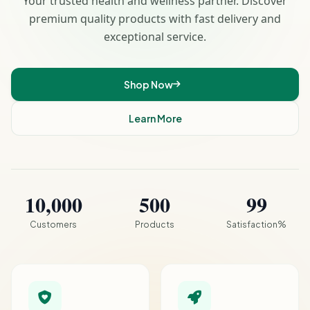
Your trusted health and wellness partner. Discover
premium quality products with fast delivery and
exceptional service.
Shop Now
Learn More
10,000
500
99
Customers
Products
Satisfaction%