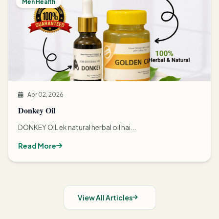
Men Health
Apr 02, 2026
Donkey Oil
DONKEY OIL ek natural herbal oil hai...
Read More
View All Articles