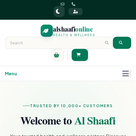
alshaafi
online
HEALTH & WELLNESS
Menu
TRUSTED BY 10,000+ CUSTOMERS
Welcome to
Al Shaafi