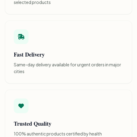
selected products
Fast Delivery
Same-day delivery available for urgent orders in major
cities
Trusted Quality
100% authentic products certified by health