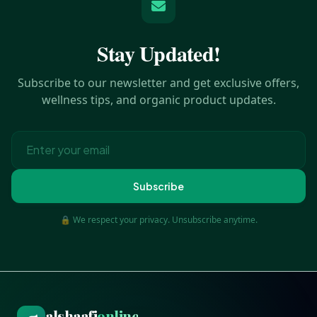
Stay Updated!
Subscribe to our newsletter and get exclusive offers,
wellness tips, and organic product updates.
Subscribe
🔒 We respect your privacy. Unsubscribe anytime.
alshaafi
online