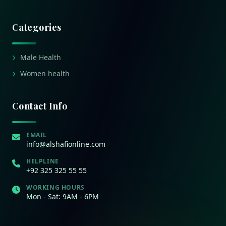
Categories
Male Health
Women health
Contact Info
EMAIL
info@alshafionline.com
HELPLINE
+92 325 325 55 55
WORKING HOURS
Mon - Sat: 9AM - 6PM