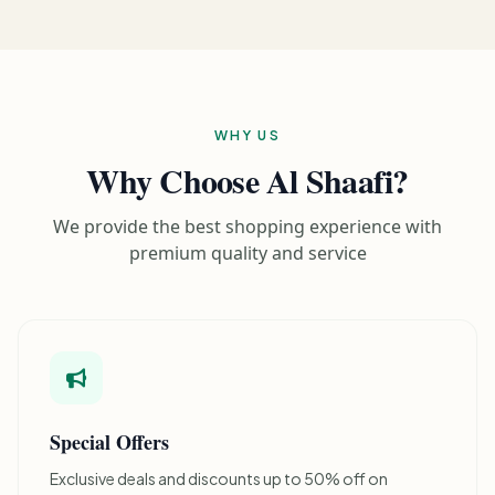
WHY US
Why Choose Al Shaafi?
We provide the best shopping experience with
premium quality and service
Special Offers
Exclusive deals and discounts up to 50% off on