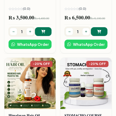
(0.0)
(0.0)
₨ 3,500.00
₨ 6,500.00
₨ 4,400.00
₨ 8,100.00
WhatsApp Order
WhatsApp Order
-20% OFF
-20% OFF
Himalayan Hair Oil
STOMACHO COURSE