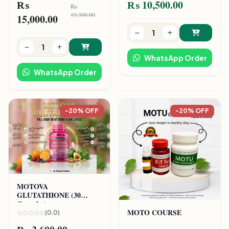
₨
₨ 10,500.00
₨
19,300.00
15,000.00
WhatsApp Order
WhatsApp Order
-20% OFF
-20% OFF
MOTOVA
GLUTATHIONE (30
Capsules)
MOTO COURSE
(0.0)