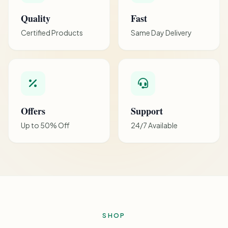
Quality
Fast
Certified Products
Same Day Delivery
Offers
Support
Up to 50% Off
24/7 Available
SHOP