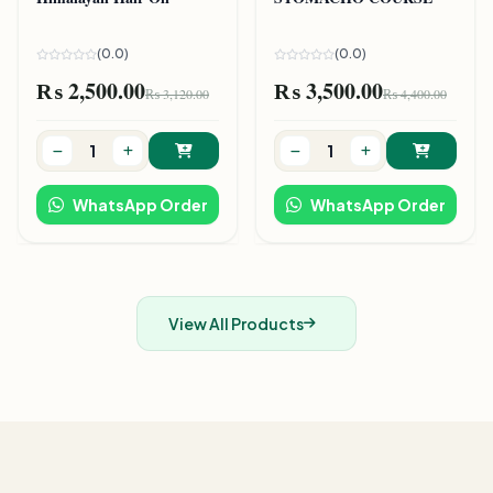
(0.0)
(0.0)
₨ 2,500.00
₨ 3,500.00
₨ 3,120.00
₨ 4,400.00
WhatsApp Order
WhatsApp Order
View All Products