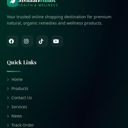
HEALTH & WELLNESS
Your trusted online shopping destination for premium
natural, organic remedies and wellness products.
Quick Links
Home
Products
Contact Us
Services
News
Track Order