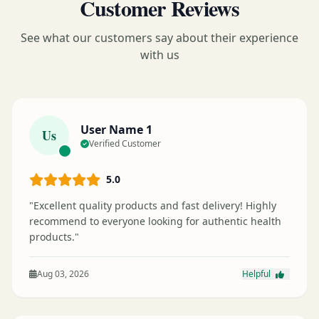
Customer Reviews
See what our customers say about their experience
with us
User Name 1
Us
Verified Customer
5.0
"Excellent quality products and fast delivery! Highly
recommend to everyone looking for authentic health
products."
Aug 03, 2026
Helpful