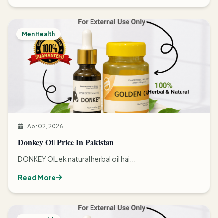
Men Health
Apr 02, 2026
Donkey Oil Price In Pakistan
DONKEY OIL ek natural herbal oil hai...
Read More