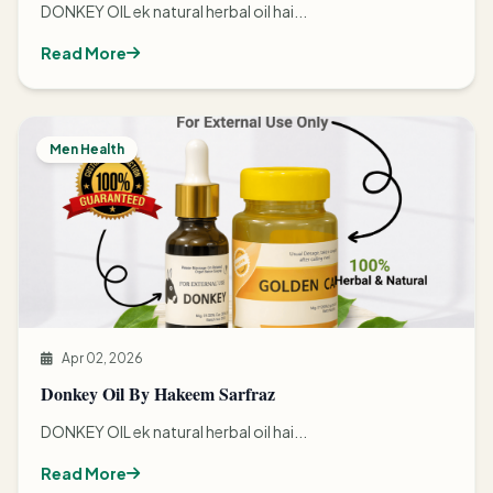
DONKEY OIL ek natural herbal oil hai...
Read More
Men Health
Apr 02, 2026
Donkey Oil By Hakeem Sarfraz
DONKEY OIL ek natural herbal oil hai...
Read More