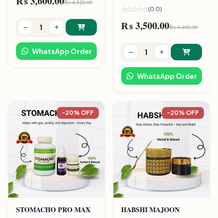
₨ 3,600.00
₨ 4,520.00
(0.0)
₨ 3,500.00
₨ 4,400.00
WhatsApp Order
WhatsApp Order
-20% OFF
-20% OFF
STOMACHO PRO MAX
HABSHI MAJOON