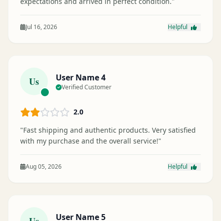
expectations and arrived in perfect condition."
Jul 16, 2026
Helpful
User Name 4
Us
Verified Customer
2.0
"Fast shipping and authentic products. Very satisfied
with my purchase and the overall service!"
Aug 05, 2026
Helpful
User Name 5
Us