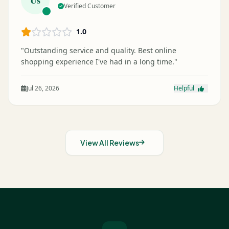
Verified Customer
1.0
"Outstanding service and quality. Best online
shopping experience I've had in a long time."
Jul 26, 2026
Helpful
View All Reviews