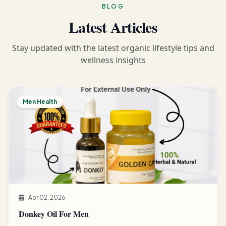
BLOG
Latest Articles
Stay updated with the latest organic lifestyle tips and
wellness insights
Men Health
Apr 02, 2026
Donkey Oil For Men