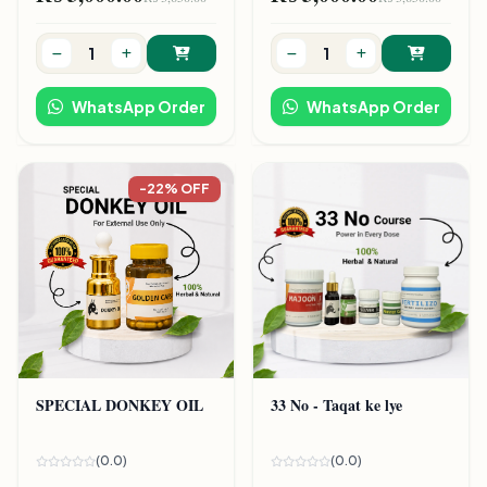
WhatsApp Order
WhatsApp Order
-22% OFF
SPECIAL DONKEY OIL
33 No - Taqat ke lye
(0.0)
(0.0)